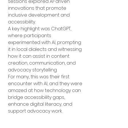
sessions explored AI-driven 
innovations that promote 
inclusive development and 
accessibility.
A key highlight was ChatGPT, 
where participants 
experimented with AI, prompting 
it in local dialects and witnessing 
how it can assist in content 
creation, communication, and 
advocacy storytelling.
For many, this was their first 
encounter with AI, and they were 
amazed at how technology can 
bridge accessibility gaps, 
enhance digital literacy, and 
support advocacy work.