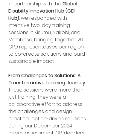
In partnership with the 
Global 
Disability Innovation Hub (GDI 
Hub)
, we responded with 
intensive two-day training 
sessions in Kisumu, Nairobi, and 
Mombasa, bringing together 20 
OPD representatives per region 
to co-create solutions and build 
sustainable impact.
From Challenges to Solutions: A 
Transformative Learning Journey
These sessions were more than 
just training; they were a 
collaborative effort to address 
the challenges and design 
practical, action-driven solutions. 
During our December 2024 
needs assessment, OPD leaders 