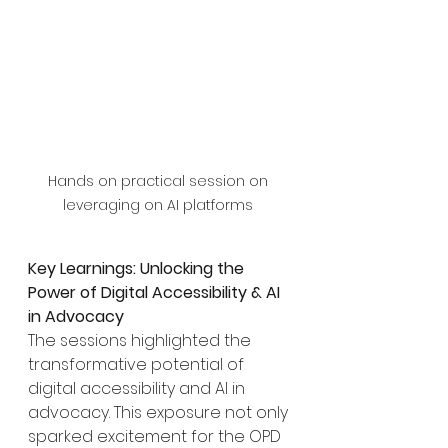
Hands on practical session on 
leveraging on AI platforms 
Key Learnings: Unlocking the 
Power of Digital Accessibility & AI 
in Advocacy
The sessions highlighted the 
transformative potential of 
digital accessibility and AI in 
advocacy. This exposure not only 
sparked excitement for the OPD 