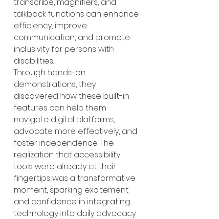
transcribe, magnifiers, and 
talkback functions can enhance 
efficiency, improve 
communication, and promote 
inclusivity for persons with 
disabilities.
Through hands-on 
demonstrations, they 
discovered how these built-in 
features can help them 
navigate digital platforms, 
advocate more effectively, and 
foster independence. The 
realization that accessibility 
tools were already at their 
fingertips was a transformative 
moment, sparking excitement 
and confidence in integrating 
technology into daily advocacy 