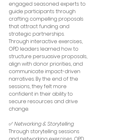
engaged seasoned experts to 
guide participants through 
crafting compelling proposals 
that attract funding and 
strategic partnerships.
Through interactive exercises, 
OPD leaders learned how to 
structure persuasive proposals, 
align with donor priorities, and 
communicate impact-driven 
narratives. By the end of the 
sessions, they felt more 
confident in their ability to 
secure resources and drive 
change.
✅ 
Networking & Storytelling  
Through storytelling sessions 
and networking exercises, OPD 