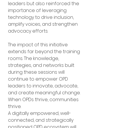
leaders but also reinforced the 
importance of leveraging 
technology to drive inclusion, 
amplify voices, and strengthen 
advocacy efforts.
The impact of this initiative 
extends far beyond the training 
rooms. The knowledge, 
strategies, and networks built 
during these sessions will 
continue to empower OPD 
leaders to innovate, advocate, 
and create meaningful change. 
When OPDs thrive, communities 
thrive.
A digitally empowered, well-
connected, and strategically 
positioned OPD ecosystem will 