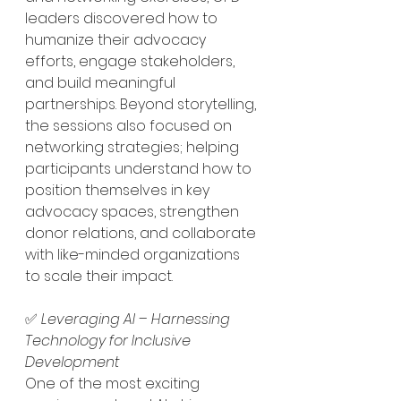
leaders discovered how to 
humanize their advocacy 
efforts, engage stakeholders, 
and build meaningful 
partnerships. Beyond storytelling, 
the sessions also focused on 
networking strategies; helping 
participants understand how to 
position themselves in key 
advocacy spaces, strengthen 
donor relations, and collaborate 
with like-minded organizations 
to scale their impact.
✅ 
Leveraging AI – Harnessing 
Technology for Inclusive 
Development
One of the most exciting 