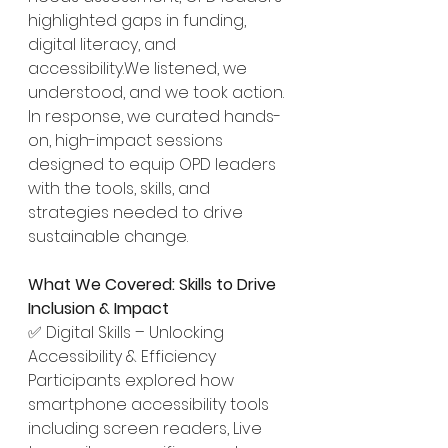
highlighted gaps in funding, 
digital literacy, and 
accessibility.We listened, we 
understood, and we took action.
In response, we curated hands-
on, high-impact sessions 
designed to equip OPD leaders 
with the tools, skills, and 
strategies needed to drive 
sustainable change.
What We Covered: Skills to Drive 
Inclusion & Impact
✅ Digital Skills – Unlocking 
Accessibility & Efficiency
Participants explored how 
smartphone accessibility tools 
including screen readers, Live 