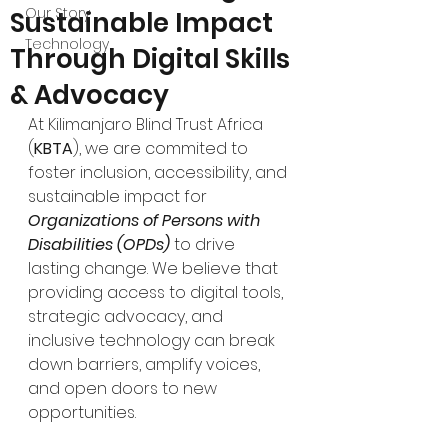
Our Story
Sustainable Impact
Technology
Through Digital Skills
& Advocacy
At Kilimanjaro Blind Trust Africa 
(
KBTA
), we are commited to 
foster inclusion, accessibility, and 
sustainable impact for 
Organizations of Persons with 
Disabilities (OPDs)
 to drive 
lasting change. We believe that 
providing access to digital tools, 
strategic advocacy, and 
inclusive technology can break 
down barriers, amplify voices, 
and open doors to new 
opportunities.