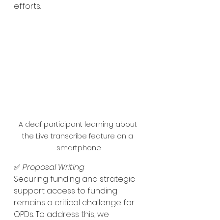
efforts.
A deaf participant learning about 
the Live transcribe feature on a 
smartphone
✅ 
Proposal Writing 
Securing funding and strategic 
support access to funding 
remains a critical challenge for 
OPDs. To address this, we 