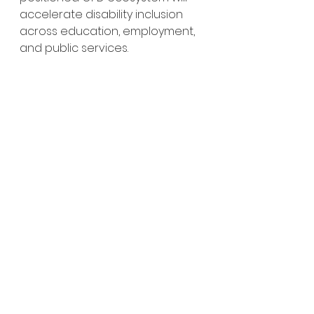
accelerate disability inclusion 
across education, employment, 
and public services.
An opd leader using ChatGPT to 
prepare a concept note
This initiative is part of the 
#AT2030programme
, funded by 
#UKAid
, through the Global 
Disability Innovation Hub (GDI 