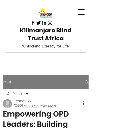
Kilimanjaro Blind
Trust Africa
"Unlocking Literacy for Life"
Post
All Posts
zeina958
All Posts
Mar 20, 2025
3 min read
Empowering OPD
News
Leaders: Building
Giveaways