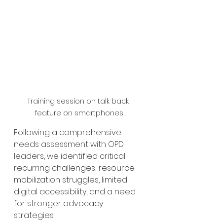
Training session on talk back 
feature on smartphones
Following a comprehensive 
needs assessment with OPD 
leaders, we identified critical 
recurring challenges; resource 
mobilization struggles, limited 
digital accessibility, and a need 
for stronger advocacy 
strategies.